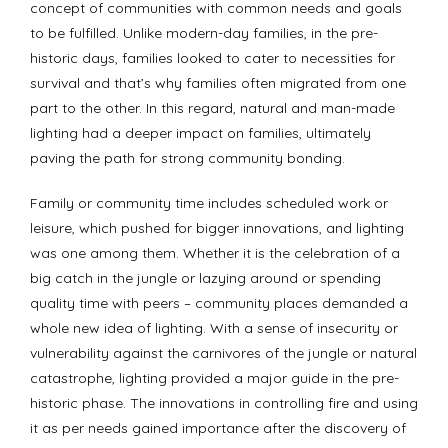
concept of communities with common needs and goals
to be fulfilled. Unlike modern-day families, in the pre-
historic days, families looked to cater to necessities for
survival and that’s why families often migrated from one
part to the other. In this regard, natural and man-made
lighting had a deeper impact on families, ultimately
paving the path for strong community bonding.
Family or community time includes scheduled work or
leisure, which pushed for bigger innovations, and lighting
was one among them. Whether it is the celebration of a
big catch in the jungle or lazying around or spending
quality time with peers – community places demanded a
whole new idea of lighting. With a sense of insecurity or
vulnerability against the carnivores of the jungle or natural
catastrophe, lighting provided a major guide in the pre-
historic phase. The innovations in controlling fire and using
it as per needs gained importance after the discovery of