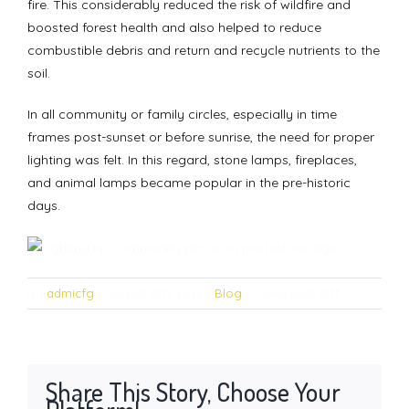
fire. This considerably reduced the risk of wildfire and
boosted forest health and also helped to reduce
combustible debris and return and recycle nutrients to the
soil.
In all community or family circles, especially in time
frames post-sunset or before sunrise, the need for proper
lighting was felt. In this regard, stone lamps, fireplaces,
and animal lamps became popular in the pre-historic
days.
on
By
admicfg
|
August 15th, 2022
|
Blog
|
Comments Off
Lighting
up
community
places
Share This Story, Choose Your
in