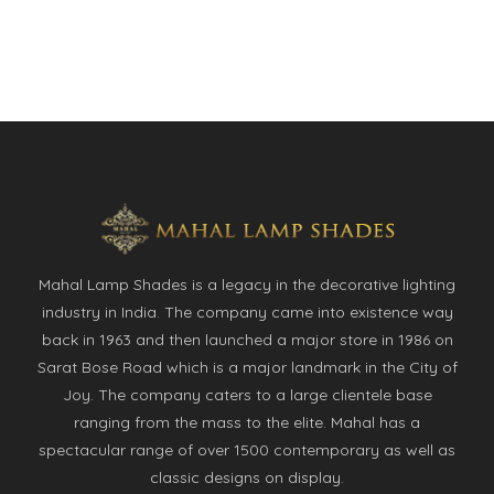
Mahal Lamp Shades is a legacy in the decorative lighting
industry in India. The company came into existence way
back in 1963 and then launched a major store in 1986 on
Sarat Bose Road which is a major landmark in the City of
Joy. The company caters to a large clientele base
ranging from the mass to the elite. Mahal has a
spectacular range of over 1500 contemporary as well as
classic designs on display.