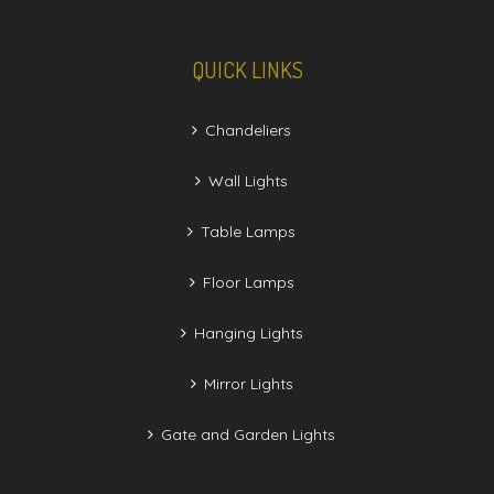
QUICK LINKS
Chandeliers
Wall Lights
Table Lamps
Floor Lamps
Hanging Lights
Mirror Lights
Gate and Garden Lights