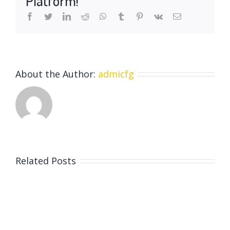
Platform!
pre
facebook
twitter
linkedin
reddit
whatsapp
tumblr
pinterest
vk
Email
historic
age
About the Author:
admicfg
Related Posts