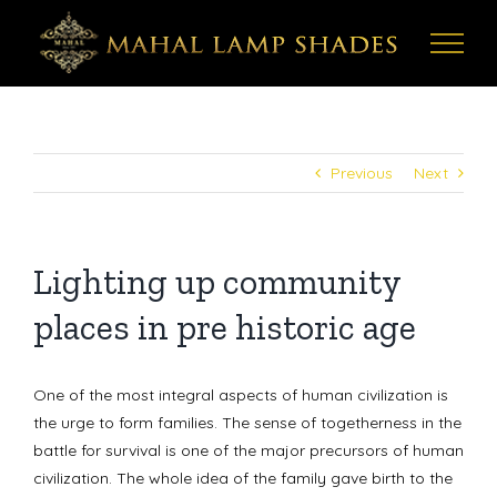
Skip
to
content
Previous
Next
Lighting up community
places in pre historic age
One of the most integral aspects of human civilization is
the urge to form families. The sense of togetherness in the
battle for survival is one of the major precursors of human
civilization. The whole idea of the family gave birth to the