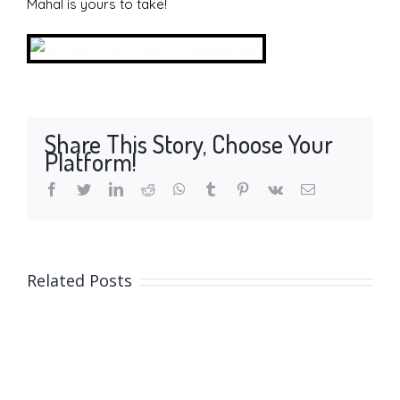
Mahal is yours to take!
Share This Story, Choose Your
Platform!
facebook
twitter
linkedin
reddit
whatsapp
tumblr
pinterest
vk
Email
Related Posts