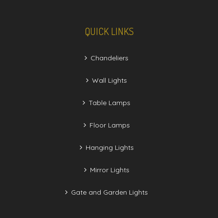
QUICK LINKS
Chandeliers
Wall Lights
Table Lamps
Floor Lamps
Hanging Lights
Mirror Lights
Gate and Garden Lights