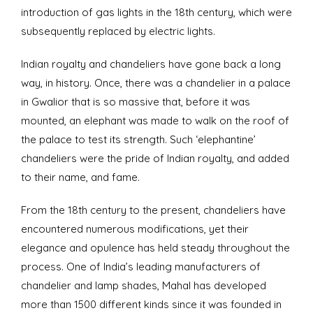
introduction of gas lights in the 18th century, which were
subsequently replaced by electric lights.
Indian royalty and chandeliers have gone back a long
way, in history. Once, there was a chandelier in a palace
in Gwalior that is so massive that, before it was
mounted, an elephant was made to walk on the roof of
the palace to test its strength. Such ‘elephantine’
chandeliers were the pride of Indian royalty, and added
to their name, and fame.
From the 18th century to the present, chandeliers have
encountered numerous modifications, yet their
elegance and opulence has held steady throughout the
process. One of India’s leading manufacturers of
chandelier and lamp shades, Mahal has developed
more than 1500 different kinds since it was founded in