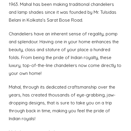
1963. Mahal has been making traditional chandeliers
and lamp shades since it was founded by Mr. Tulsidas
Belani in Kolkata’s Sarat Bose Road.
Chandeliers have an inherent sense of regality, pomp
and splendour. Having one in your home enhances the
beauty, class and stature of your place a hundred
folds. From being the pride of Indian royalty, these
luxury, top-of-the-line chandeliers now come directly to
your own home!
Mahal, through its dedicated craftsmanship over the
years, has created thousands of eye-grabbing, jaw-
dropping designs, that is sure to take you on a trip
through back in time, making you feel the pride of
Indian royals!