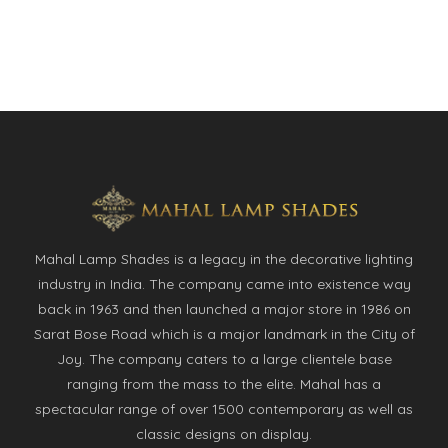
Mahal Lamp Shades is a legacy in the decorative lighting
industry in India. The company came into existence way
back in 1963 and then launched a major store in 1986 on
Sarat Bose Road which is a major landmark in the City of
Joy. The company caters to a large clientele base
ranging from the mass to the elite. Mahal has a
spectacular range of over 1500 contemporary as well as
classic designs on display.