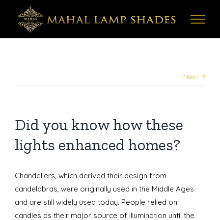
Skip
to
content
Next
Did you know how these
lights enhanced homes?
Chandeliers, which derived their design from
candelabras, were originally used in the Middle Ages
and are still widely used today. People relied on
candles as their major source of illumination until the